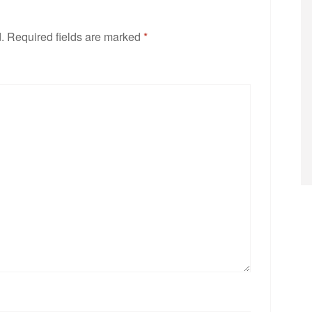
.
Required fields are marked
*