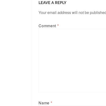
LEAVE A REPLY
Your email address will not be published
Comment
*
Name
*