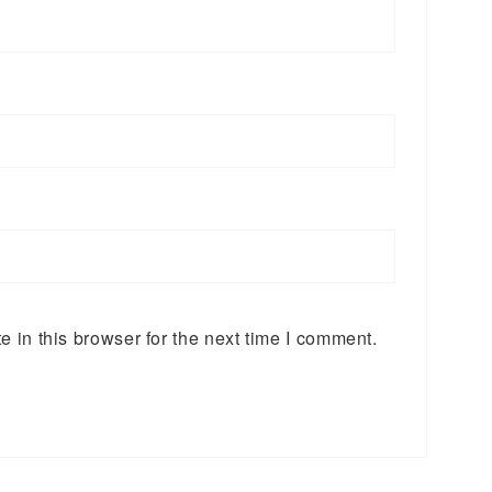
 in this browser for the next time I comment.