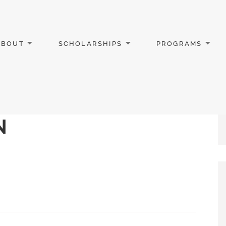
ABOUT
SCHOLARSHIPS
PROGRAMS
N