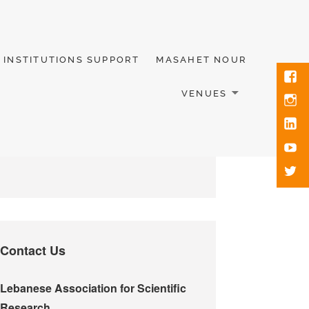
INSTITUTIONS SUPPORT
MASAHET NOUR
VENUES
Contact Us
Lebanese Association for Scientific
Research