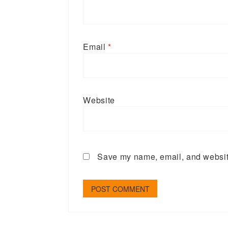
Email
*
Website
Save my name, email, and website