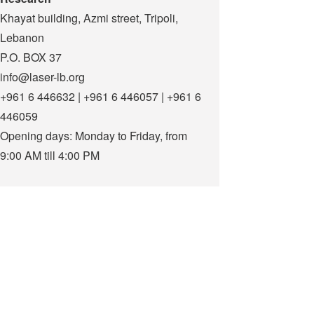
Khayat building, Azmi street, Tripoli,
Lebanon
P.O. BOX 37
info@laser-lb.org
+961 6 446632 | +961 6 446057 | +961 6
446059
Opening days: Monday to Friday, from
9:00 AM till 4:00 PM