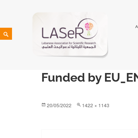
LASeR
LEBANESE ASSOCIATION FOR SCIENTIFIC RESEARCH
Funded by EU_E
20/05/2022
1422 × 1143