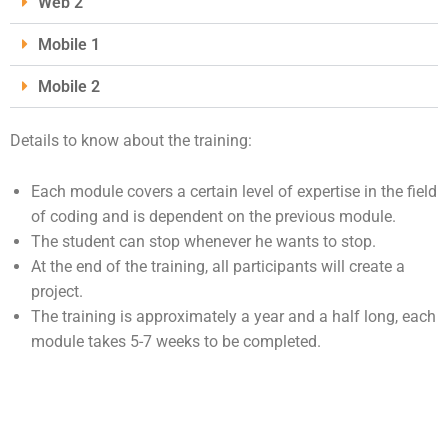
Web 2
Mobile 1
Mobile 2
Details to know about the training:
Each module covers a certain level of expertise in the field
of coding and is dependent on the previous module.
The student can stop whenever he wants to stop.
At the end of the training, all participants will create a
project.
The training is approximately a year and a half long, each
module takes 5-7 weeks to be completed.