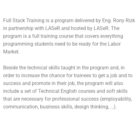
Full Stack Training is a program delivered by Eng. Rony Rizk
in partnership with LASeR and hosted by LASeR. The
program is a full training course that covers everything
programming students need to be ready for the Labor
Market.
Beside the technical skills taught in the program and, in
order to increase the chance for trainees to get a job and to
success and promote in their job, the program will also
include a set of Technical English courses and soft skills
that are necessary for professional success (employability,
communication, business skills, design thinking, …).