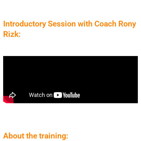
Introductory Session with Coach Rony
Rizk:
About the training: