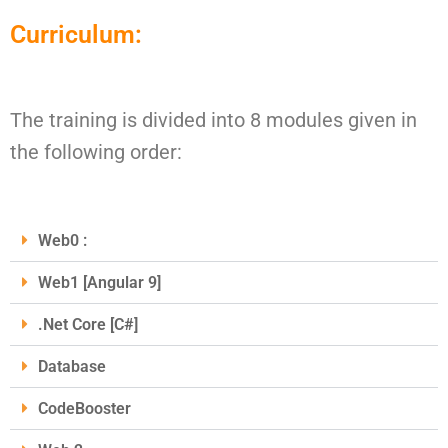
Curriculum:
The training is divided into 8 modules given in
the following order:
Web0 :
Web1 [Angular 9]
.Net Core [C#]
Database
CodeBooster