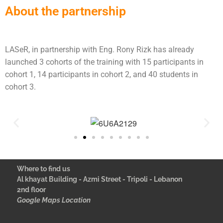
About the partnership
LASeR, in partnership with Eng. Rony Rizk has already
launched 3 cohorts of the training with 15 participants in
cohort 1, 14 participants in cohort 2, and 40 students in
cohort 3.
Where to find us
Al khayat Building - Azmi Street - Tripoli - Lebanon
2nd floor
Google Maps Location