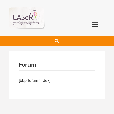
LASeR
LEBANESE ASSOCIATION FOR SCIENTIFIC RESEARCH
Forum
[bbp-forum-index]