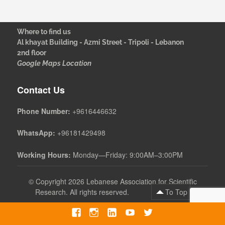
Where to find us
Al khayat Building - Azmi Street - Tripoli - Lebanon
2nd floor
Google Maps Location
Contact Us
Phone Number:
+9616446632
WhatsApp:
+96181429498
Working Hours:
Monday—Friday: 9:00AM–3:00PM
©
Copyright 2026 Lebanese Association for Scientific
Research. All rights reserved.
To Top