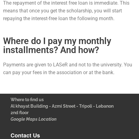
The repayment of the interest free loan is immediate. This
means that once you get the scholarship, you will start
repaying the interest-free loan the following month.
Where do I pay my monthly
installments? And how?
Payments are given to LASeR and not to the university. You
can pay your fees in the association or at the bank.
Where to find us
Al khayat Building - Azmi Street - Tripoli - Lebanon
2nd floor
Google Maps Location
Contact Us