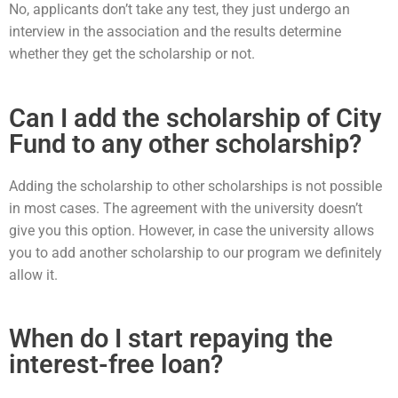
No, applicants don’t take any test, they just undergo an
interview in the association and the results determine
whether they get the scholarship or not.
Can I add the scholarship of City
Fund to any other scholarship?
Adding the scholarship to other scholarships is not possible
in most cases. The agreement with the university doesn’t
give you this option. However, in case the university allows
you to add another scholarship to our program we definitely
allow it.
When do I start repaying the
interest-free loan?