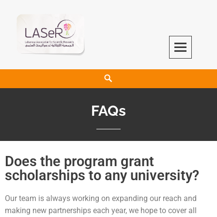
LASeR
LEBANESE ASSOCIATION FOR SCIENTIFIC RESEARCH
FAQs
Does the program grant
scholarships to any university?
Our team is always working on expanding our reach and
making new partnerships each year, we hope to cover all