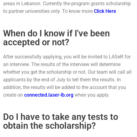
areas in Lebanon. Currently the program grants scholarship
to partner universities only. To know more
Click Here
When do I know if I've been
accepted or not?
After successfully applying, you will be invited to LASeR for
an interview. The results of the interview will determine
whether you get the scholarship or not. Our team will call all
applicants by the end of July to tell them the results. In
addition, the results will be added to the account that you
create on
connected.laser-lb.org
when you apply.
Do I have to take any tests to
obtain the scholarship?