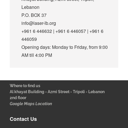
Lebanon
P.O. BOX 37
info@laser-lb.org
+961 6 446632 | +961 6 446057 | +961 6
446059
Opening days: Monday to Friday, from 9:00
AM till 4:00 PM
Where to find us
Al khayat Building - Azmi Street - Tripoli - Lebanon
2nd floor
Google Maps Location
Contact Us