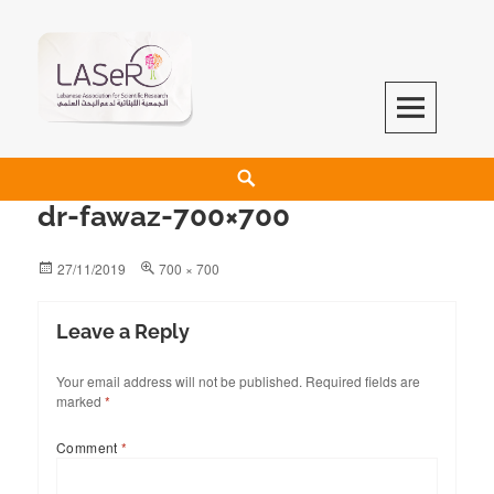
LASeR
LEBANESE ASSOCIATION FOR SCIENTIFIC RESEARCH
dr-fawaz-700×700
27/11/2019
700 × 700
Leave a Reply
Your email address will not be published.
Required fields are
marked
*
Comment
*