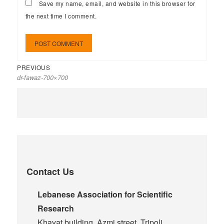
Save my name, email, and website in this browser for
the next time I comment.
PREVIOUS
dr-fawaz-700×700
Contact Us
Lebanese Association for Scientific
Research
Khayat building, Azmi street, Tripoli,