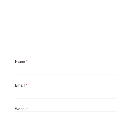
Name
*
Email
*
Website