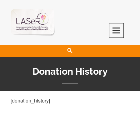
LASeR
LEBANESE ASSOCIATION FOR SCIENTIFIC RESEARCH
Donation History
[donation_history]