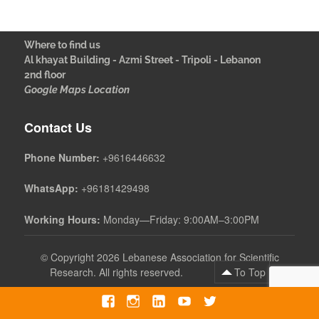
Where to find us
Al khayat Building - Azmi Street - Tripoli - Lebanon
2nd floor
Google Maps Location
Contact Us
Phone Number:
+9616446632
WhatsApp:
+96181429498
Working Hours:
Monday—Friday: 9:00AM–3:00PM
©
Copyright 2026 Lebanese Association for Scientific
Research. All rights reserved.
To Top