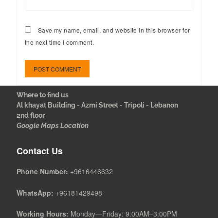
Save my name, email, and website in this browser for
the next time I comment.
Where to find us
Al khayat Building - Azmi Street - Tripoli - Lebanon
2nd floor
Google Maps Location
Contact Us
Phone Number:
+9616446632
WhatsApp:
+96181429498
Working Hours:
Monday—Friday: 9:00AM–3:00PM