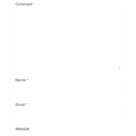
Comment
*
Name
*
Email
*
Website