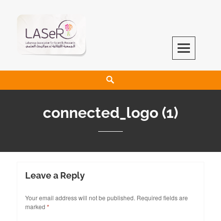
LASeR
LEBANESE ASSOCIATION FOR SCIENTIFIC RESEARCH
connected_logo (1)
Leave a Reply
Your email address will not be published.
Required fields are
marked
*