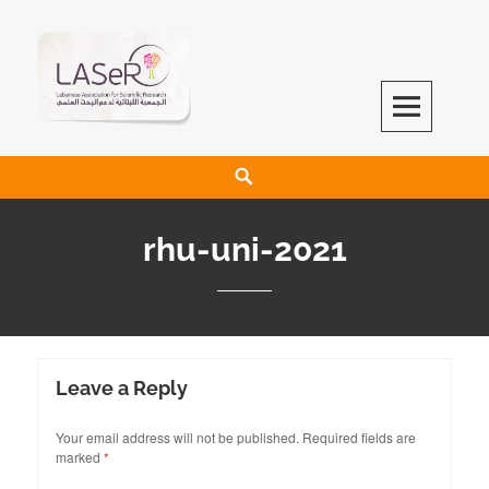
LASeR
LEBANESE ASSOCIATION FOR SCIENTIFIC RESEARCH
rhu-uni-2021
Leave a Reply
Your email address will not be published.
Required fields are
marked
*