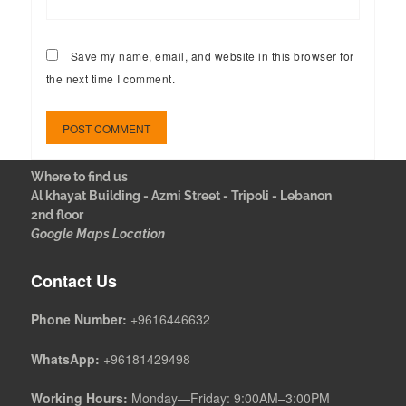
Save my name, email, and website in this browser for
the next time I comment.
Where to find us
Al khayat Building - Azmi Street - Tripoli - Lebanon
2nd floor
Google Maps Location
Contact Us
Phone Number:
+9616446632
WhatsApp:
+96181429498
Working Hours:
Monday—Friday: 9:00AM–3:00PM