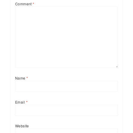
Comment
*
Name
*
Email
*
Website