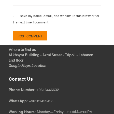
Save my name, email, and website in this browser for
the next time I comment.
Where to find us
Al khayat Building - Azmi Street - Tripoli - Lebanon
2nd floor
Google Maps Location
Contact Us
Phone Number:
+9616446632
WhatsApp:
+96181429498
Working Hours:
Monday—Friday: 9:00AM–3:00PM