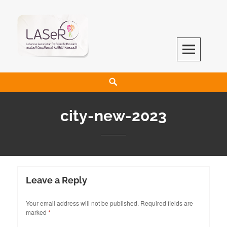
LASeR
LEBANESE ASSOCIATION FOR SCIENTIFIC RESEARCH
city-new-2023
Leave a Reply
Your email address will not be published.
Required fields are
marked
*