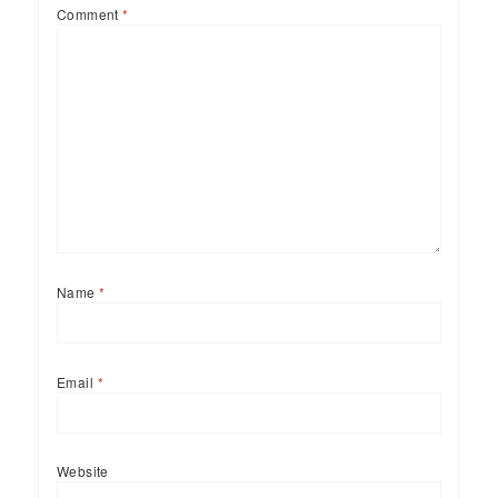
Comment
*
Name
*
Email
*
Website