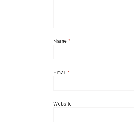
Name
*
Email
*
Website