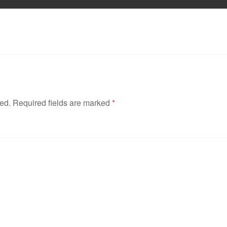
hed.
Required fields are marked
*