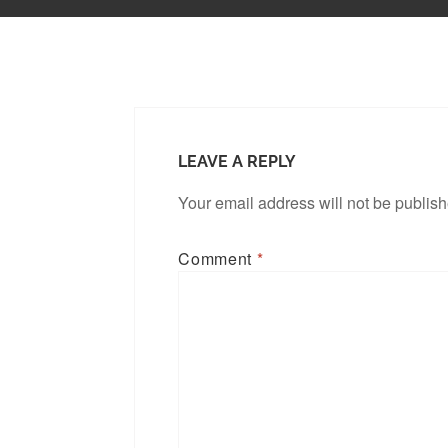
LEAVE A REPLY
Your email address will not be publis
Comment
*