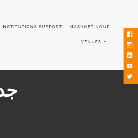
INSTITUTIONS SUPPORT
MASAHET NOUR
VENUES
ابط