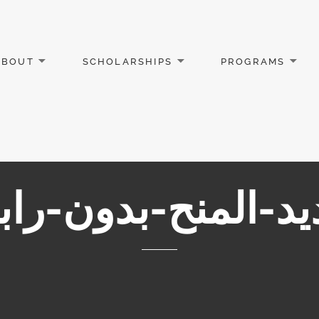
ABOUT
SCHOLARSHIPS
PROGRAMS
يد-المنح-بدون-ر