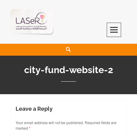
LASeR
LEBANESE ASSOCIATION FOR SCIENTIFIC RESEARCH
city-fund-website-2
Leave a Reply
Your email address will not be published.
Required fields are
marked
*