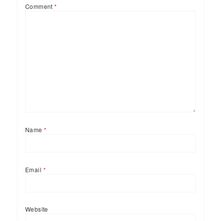
Comment
*
Name
*
Email
*
Website