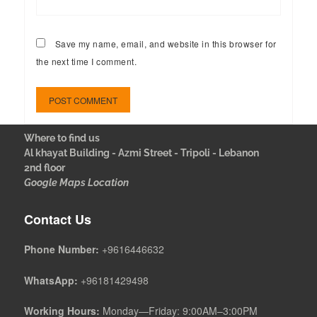
Save my name, email, and website in this browser for
the next time I comment.
Where to find us
Al khayat Building - Azmi Street - Tripoli - Lebanon
2nd floor
Google Maps Location
Contact Us
Phone Number:
+9616446632
WhatsApp:
+96181429498
Working Hours:
Monday—Friday: 9:00AM–3:00PM