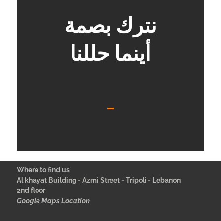
نترك بصمة
أينما حللنا
Where to find us
Al khayat Building - Azmi Street - Tripoli - Lebanon
2nd floor
Google Maps Location