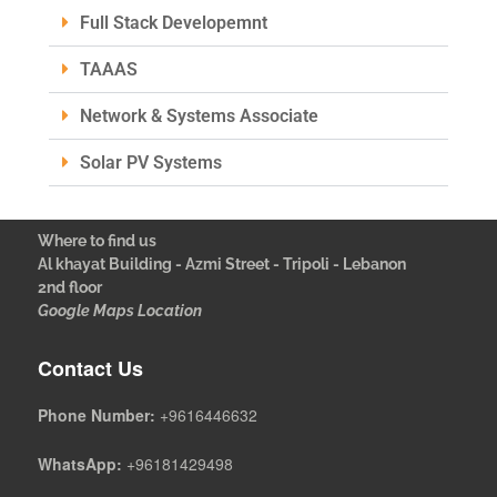
Full Stack Developemnt
TAAAS
Network & Systems Associate
Solar PV Systems
Where to find us
Al khayat Building - Azmi Street - Tripoli - Lebanon
2nd floor
Google Maps Location
Contact Us
Phone Number:
+9616446632
WhatsApp:
+96181429498