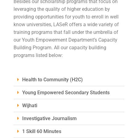
Besides our scholarship programs that focus on
leveraging the quality of higher education by
providing opportunities for youth to enroll in well
know universities, LASeR offers a wide variety of
training programs that fall under the umbrella of
our Youth Empowerment Department’s Capacity
Building Program. All our capacity building
programs listed below:
Health to Community (H2C)
Young Empowered Secondary Students
Wijhati
Investigative Journalism
1 Skill 60 Minutes