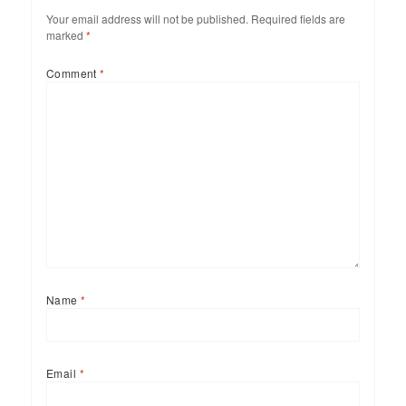
Your email address will not be published.
Required fields are
marked
*
Comment
*
Name
*
Email
*