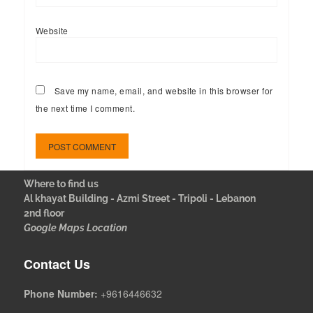
Website
Save my name, email, and website in this browser for
the next time I comment.
Where to find us
Al khayat Building - Azmi Street - Tripoli - Lebanon
2nd floor
Google Maps Location
Contact Us
Phone Number:
+9616446632