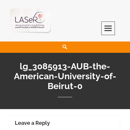
LASeR
LEBANESE ASSOCIATION FOR SCIENTIFIC RESEARCH
lg_3085913-AUB-the-
American-University-of-
Beirut-0
Leave a Reply