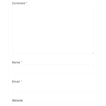
Comment
*
Name
*
Email
*
Website