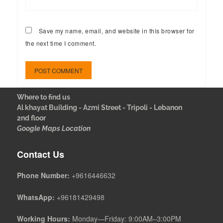
Save my name, email, and website in this browser for
the next time I comment.
Where to find us
Al khayat Building - Azmi Street - Tripoli - Lebanon
2nd floor
Google Maps Location
Contact Us
Phone Number:
+9616446632
WhatsApp:
+96181429498
Working Hours:
Monday—Friday: 9:00AM–3:00PM