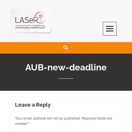
LASeR
LEBANESE ASSOCIATION FOR SCIENTIFIC RESEARCH
AUB-new-deadline
Leave a Reply
Your email address will not be published.
Required fields are
marked
*