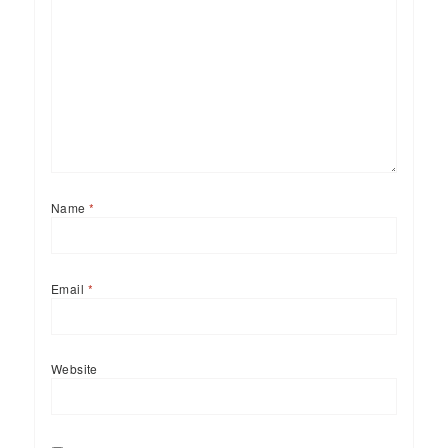
Name
*
Email
*
Website