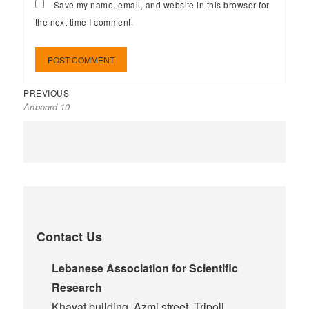
Save my name, email, and website in this browser for
the next time I comment.
PREVIOUS
Artboard 10
Contact Us
Lebanese Association for Scientific
Research
Khayat building, Azmi street, Tripoli,