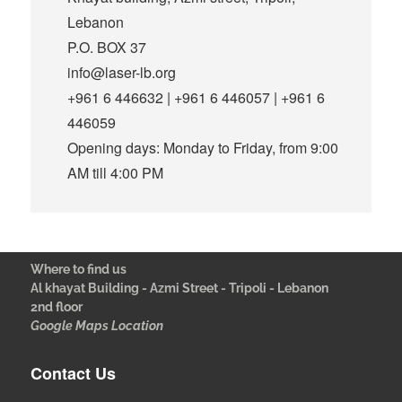
Lebanon
P.O. BOX 37
info@laser-lb.org
+961 6 446632 | +961 6 446057 | +961 6
446059
Opening days: Monday to Friday, from 9:00
AM till 4:00 PM
Where to find us
Al khayat Building - Azmi Street - Tripoli - Lebanon
2nd floor
Google Maps Location
Contact Us