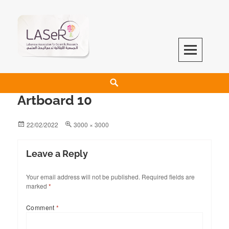
LASeR
LEBANESE ASSOCIATION FOR SCIENTIFIC RESEARCH
Artboard 10
22/02/2022
3000 × 3000
Leave a Reply
Your email address will not be published.
Required fields are
marked
*
Comment
*