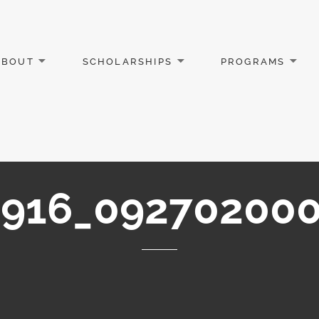
ABOUT
SCHOLARSHIPS
PROGRAMS
916_092702000