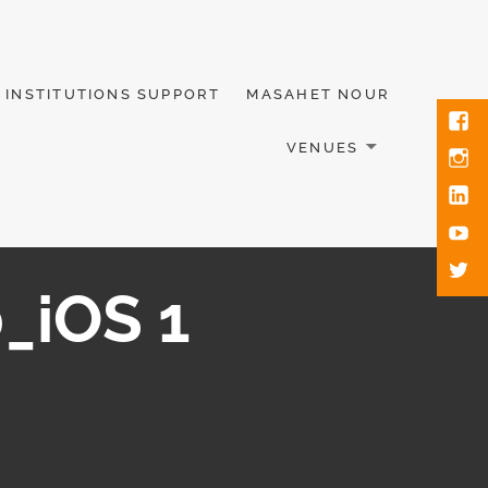
INSTITUTIONS SUPPORT
MASAHET NOUR
VENUES
_iOS 1