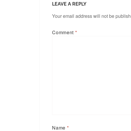
LEAVE A REPLY
Your email address will not be publis
Comment
*
Name
*