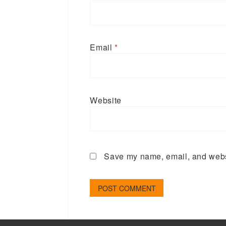
Email
*
Website
Save my name, email, and websi