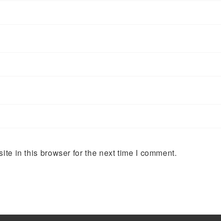
te in this browser for the next time I comment.