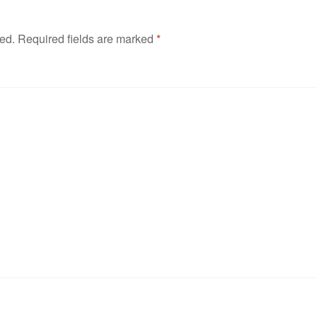
hed.
Required fields are marked
*