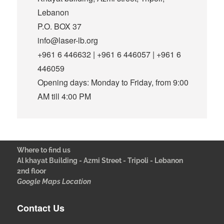
Lebanon
P.O. BOX 37
info@laser-lb.org
+961 6 446632 | +961 6 446057 | +961 6
446059
Opening days: Monday to Friday, from 9:00
AM till 4:00 PM
Where to find us
Al khayat Building - Azmi Street - Tripoli - Lebanon
2nd floor
Google Maps Location
Contact Us