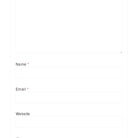
Name
*
Email
*
Website