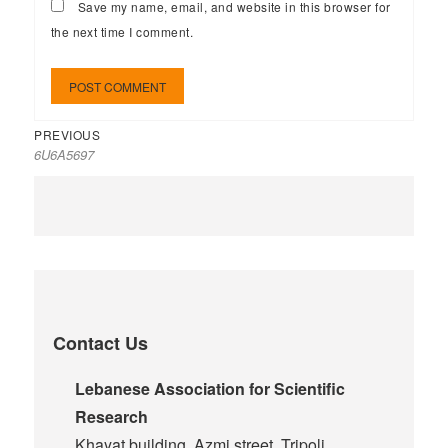
Save my name, email, and website in this browser for
the next time I comment.
PREVIOUS
6U6A5697
Contact Us
Lebanese Association for Scientific
Research
Khayat building, Azmi street, Tripoli,