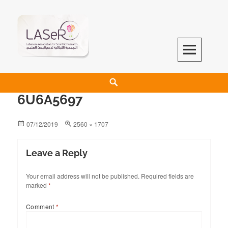
LASeR
LEBANESE ASSOCIATION FOR SCIENTIFIC RESEARCH
6U6A5697
07/12/2019
2560 × 1707
Leave a Reply
Your email address will not be published.
Required fields are
marked
*
Comment
*