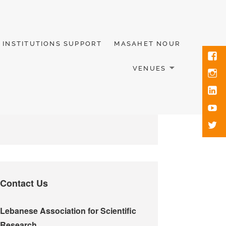
INSTITUTIONS SUPPORT
MASAHET NOUR
VENUES
Contact Us
Lebanese Association for Scientific
Research