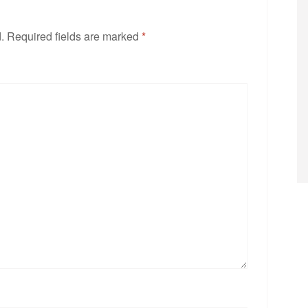
.
Required fields are marked
*