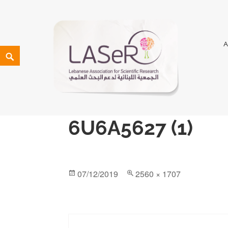
LASeR
LEBANESE ASSOCIATION FOR SCIENTIFIC RESEARCH
6U6A5627 (1)
07/12/2019
2560 × 1707