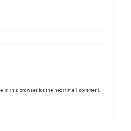
 in this browser for the next time I comment.