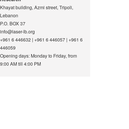
Khayat building, Azmi street, Tripoli,
Lebanon
P.O. BOX 37
info@laser-lb.org
+961 6 446632 | +961 6 446057 | +961 6
446059
Opening days: Monday to Friday, from
9:00 AM till 4:00 PM