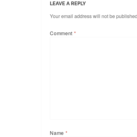
LEAVE A REPLY
Your email address will not be published
Comment
*
Name
*