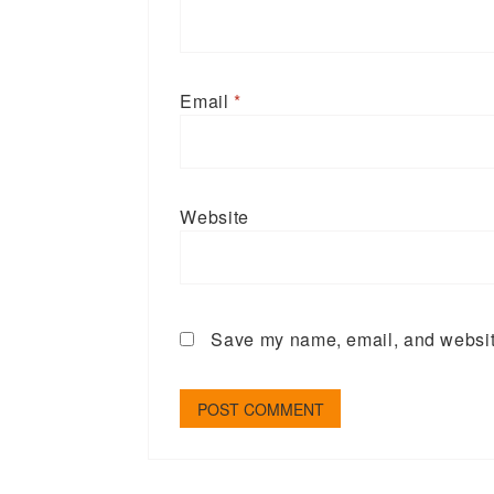
Email
*
Website
Save my name, email, and website