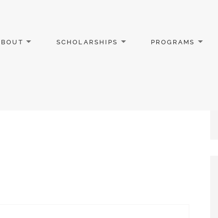
ABOUT
SCHOLARSHIPS
PROGRAMS