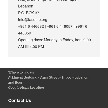
Lebanon
P.O. BOX 37
info@laser-lb.org
+961 6 446632 | +961 6 446057 | +961 6
446059
Opening days: Monday to Friday, from 9:00
AM till 4:00 PM
Where to find us
Al khayat Building - Azmi Street - Tripoli - Lebanon
2nd floor
Google Maps Location
Contact Us