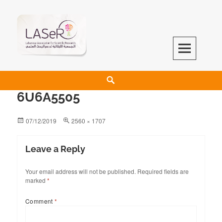
LASeR
LEBANESE ASSOCIATION FOR SCIENTIFIC RESEARCH
6U6A5505
07/12/2019
2560 × 1707
Leave a Reply
Your email address will not be published.
Required fields are
marked
*
Comment
*