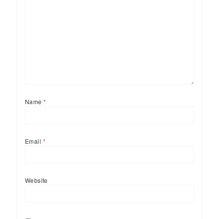
Name
*
Email
*
Website