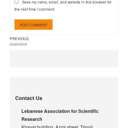
Save my name, email, and website in this browser for
the next time I comment.
PREVIOUS
6U6A5505
Contact Us
Lebanese Association for Scientific
Research
Khayat building, Azmi street, Tripoli,