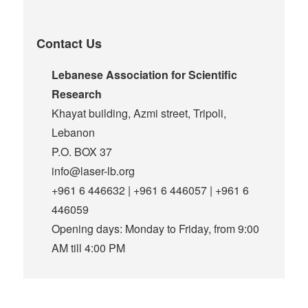
Contact Us
Lebanese Association for Scientific
Research
Khayat building, Azmi street, Tripoli,
Lebanon
P.O. BOX 37
info@laser-lb.org
+961 6 446632 | +961 6 446057 | +961 6
446059
Opening days: Monday to Friday, from 9:00
AM till 4:00 PM