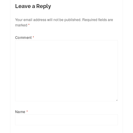
Leave a Reply
Your email address will not be published.
Required fields are
marked
*
Comment
*
Name
*