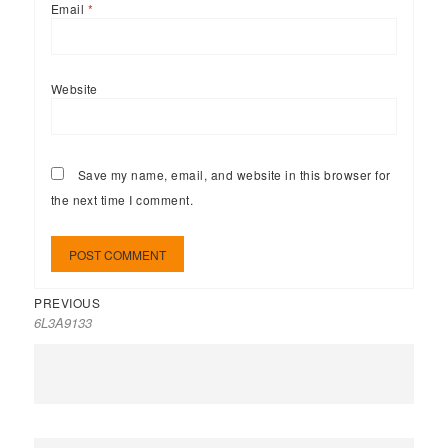
Email
*
Website
Save my name, email, and website in this browser for
the next time I comment.
PREVIOUS
6L3A9133