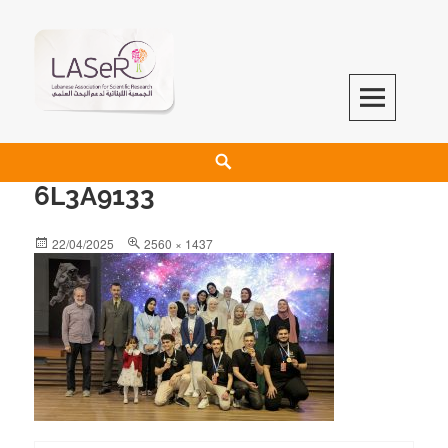
LASeR
LEBANESE ASSOCIATION FOR SCIENTIFIC RESEARCH
6L3A9133
22/04/2025
2560 × 1437