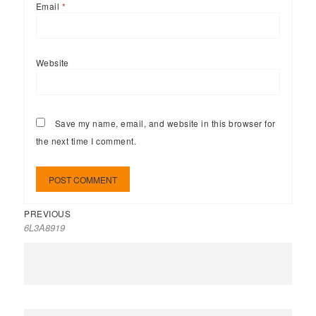
Email
*
Website
Save my name, email, and website in this browser for
the next time I comment.
PREVIOUS
6L3A8919