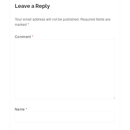
Leave a Reply
Your email address will not be published.
Required fields are
marked
*
Comment
*
Name
*