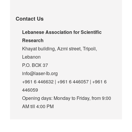
Contact Us
Lebanese Association for Scientific
Research
Khayat building, Azmi street, Tripoli,
Lebanon
P.O. BOX 37
info@laser-lb.org
+961 6 446632 | +961 6 446057 | +961 6
446059
Opening days: Monday to Friday, from 9:00
AM till 4:00 PM