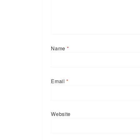
Name
*
Email
*
Website