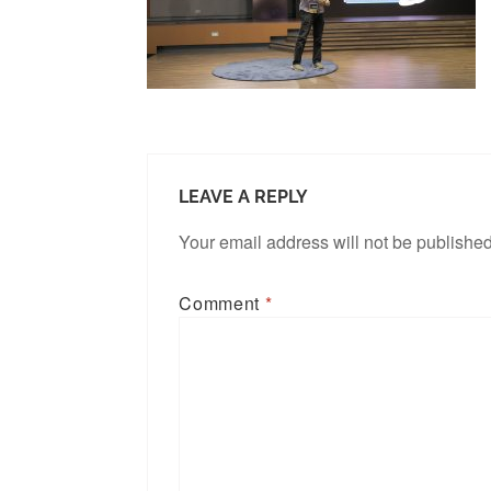
LEAVE A REPLY
Your email address will not be published
Comment
*