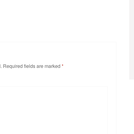
.
Required fields are marked
*