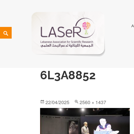
LASeR
LEBANESE ASSOCIATION FOR SCIENTIFIC RESEARCH
6L3A8852
22/04/2025
2560 × 1437