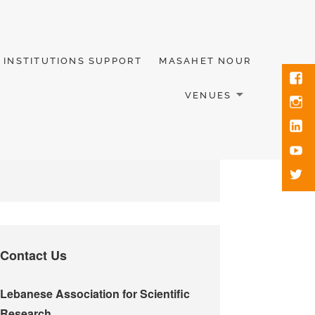
INSTITUTIONS SUPPORT
MASAHET NOUR
VENUES
Contact Us
Lebanese Association for Scientific
Research