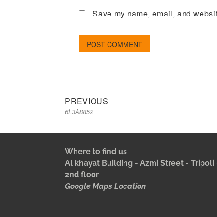
Save my name, email, and website
PREVIOUS
6L3A8852
Where to find us
Al khayat Building - Azmi Street - Tripol
2nd floor
Google Maps Location