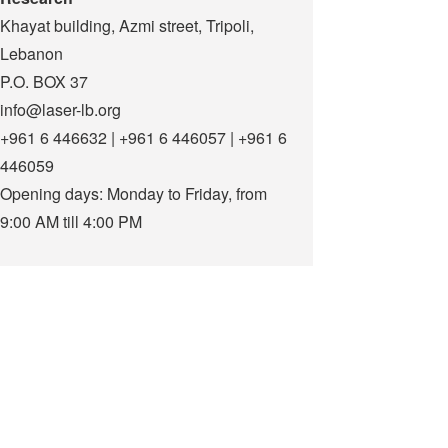
Khayat building, Azmi street, Tripoli,
Lebanon
P.O. BOX 37
info@laser-lb.org
+961 6 446632 | +961 6 446057 | +961 6
446059
Opening days: Monday to Friday, from
9:00 AM till 4:00 PM