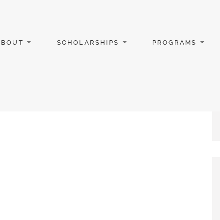
ABOUT
SCHOLARSHIPS
PROGRAMS