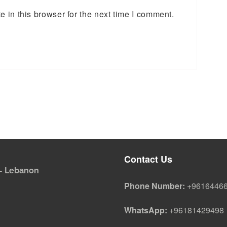
 in this browser for the next time I comment.
Contact Us
i - Lebanon
Phone Number:
+9616446
WhatsApp:
+96181429498