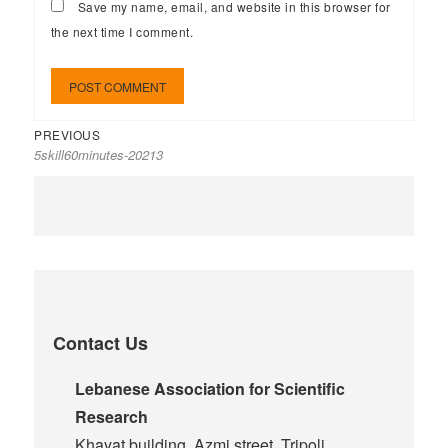
Save my name, email, and website in this browser for
the next time I comment.
PREVIOUS
5skill60minutes-20213
Contact Us
Lebanese Association for Scientific
Research
Khayat building, Azmi street, Tripoli,