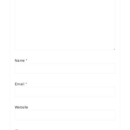
Name
*
Email
*
Website