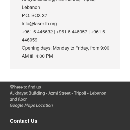
Lebanon
P.O. BOX 37
info@laser-lb.org
+961 6 446632 | +961 6 446057 | +961 6
446059
Opening days: Monday to Friday, from 9:00
AM till 4:00 PM
Where to find us
Al khayat Building - Azmi Street - Tripoli - Lebanon
2nd floor
Google Maps Location
Contact Us