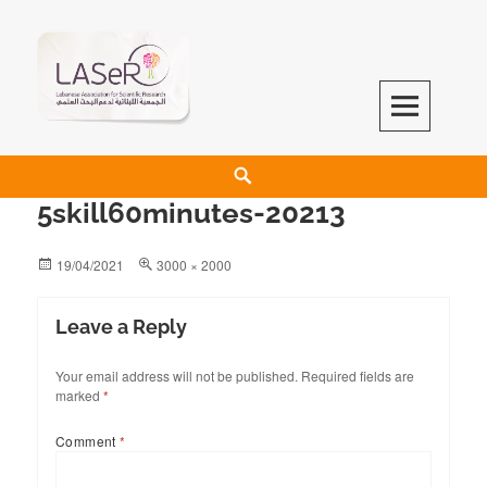
LASeR
LEBANESE ASSOCIATION FOR SCIENTIFIC RESEARCH
5skill60minutes-20213
19/04/2021
3000 × 2000
Leave a Reply
Your email address will not be published.
Required fields are
marked
*
Comment
*