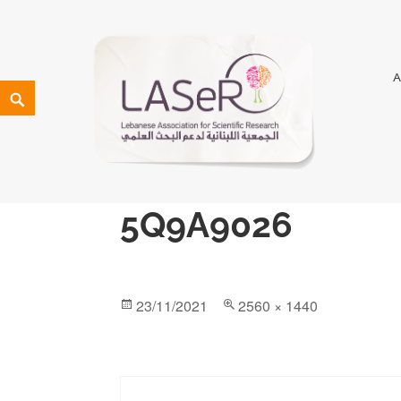
LASeR
LEBANESE ASSOCIATION FOR SCIENTIFIC RESEARCH
5Q9A9026
23/11/2021
2560 × 1440