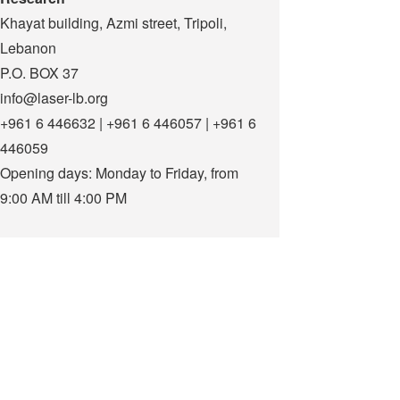
Khayat building, Azmi street, Tripoli,
Lebanon
P.O. BOX 37
info@laser-lb.org
+961 6 446632 | +961 6 446057 | +961 6
446059
Opening days: Monday to Friday, from
9:00 AM till 4:00 PM