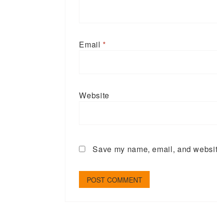
Email
*
Website
Save my name, email, and website