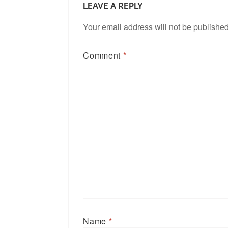
LEAVE A REPLY
Your email address will not be published
Comment
*
Name
*