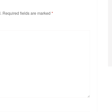
.
Required fields are marked
*