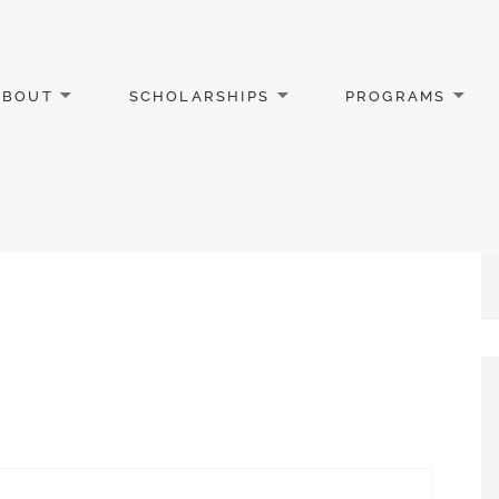
ABOUT
SCHOLARSHIPS
PROGRAMS