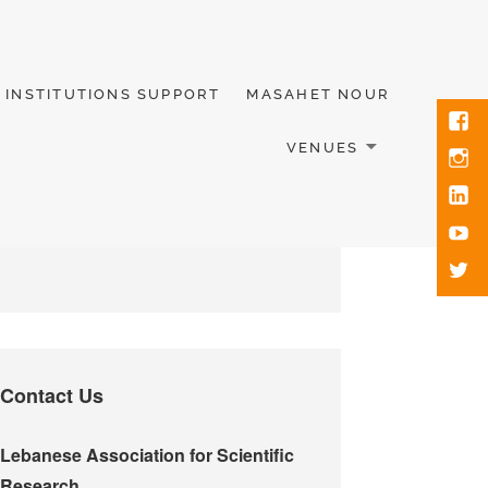
INSTITUTIONS SUPPORT
MASAHET NOUR
VENUES
Contact Us
Lebanese Association for Scientific
Research