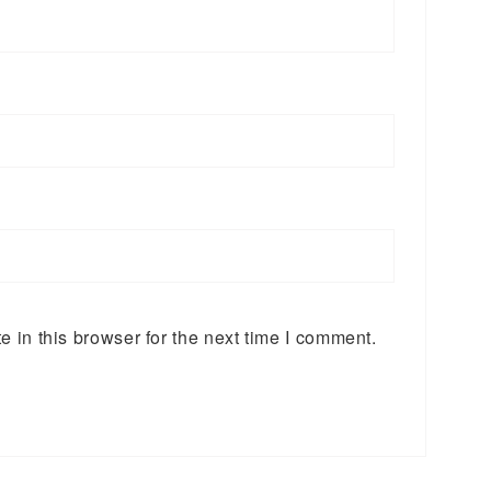
 in this browser for the next time I comment.