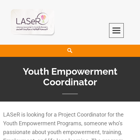
LASeR
LEBANESE ASSOCIATION FOR SCIENTIFIC RESEARCH
Youth Empowerment
Coordinator
LASeR is looking for a Project Coordinator for the
Youth Empowerment Programs, someone who’s
passionate about youth empowerment, training,