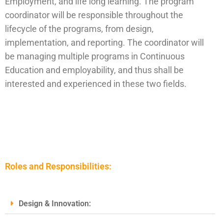
Employment, and life long learning. The program
coordinator will be responsible throughout the
lifecycle of the programs, from design,
implementation, and reporting. The coordinator will
be managing multiple programs in Continuous
Education and employability, and thus shall be
interested and experienced in these two fields.
Roles and Responsibilities:
Design & Innovation: