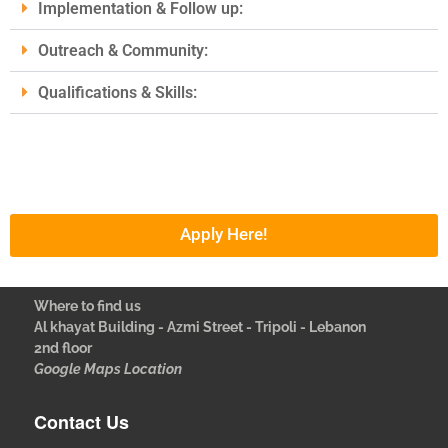
Implementation & Follow up:
Outreach & Community:
Qualifications & Skills:
Apply Here!
Where to find us
Al khayat Building - Azmi Street - Tripoli - Lebanon
2nd floor
Google Maps Location
Contact Us