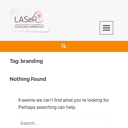
LASeR
LEBANESE ASSOCIATION FOR SCIENTIFIC RESEARCH
Tag:
branding
Nothing Found
It seems we can’t find what you’re looking for.
Perhaps searching can help.