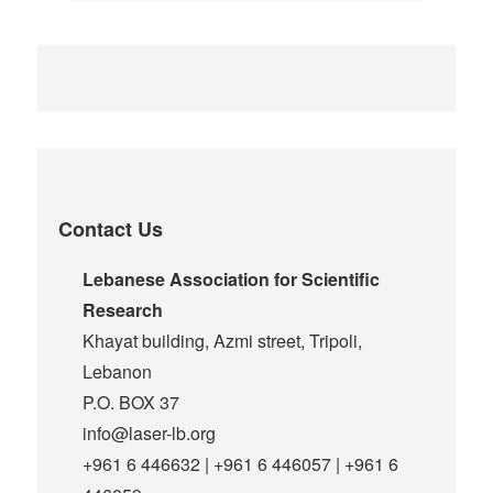
Contact Us
Lebanese Association for Scientific
Research
Khayat building, Azmi street, Tripoli,
Lebanon
P.O. BOX 37
info@laser-lb.org
+961 6 446632 | +961 6 446057 | +961 6