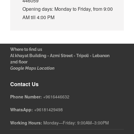
446059
Opening days: Monday to Friday, from 9:00
AM till 4:00 PM
Where to find us
Al khayat Building - Azmi Street - Tripoli - Lebanon
2nd floor
Google Maps Location
Contact Us
Phone Number:
+9616446632
WhatsApp:
+96181429498
Working Hours:
Monday—Friday: 9:00AM–3:00PM